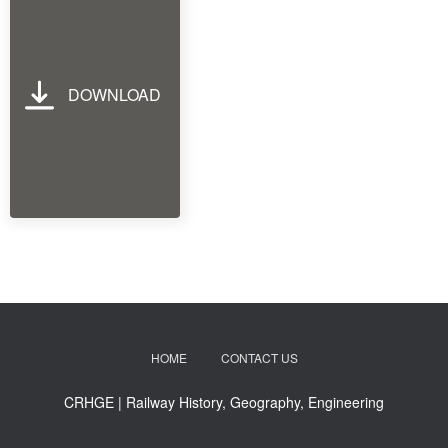
DOWNLOAD
HOME
CONTACT US
CRHGE | Railway History, Geography, Engineering