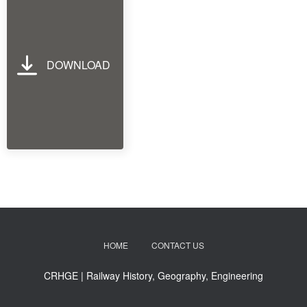
DOWNLOAD
HOME
CONTACT US
CRHGE | Railway History, Geography, Engineering