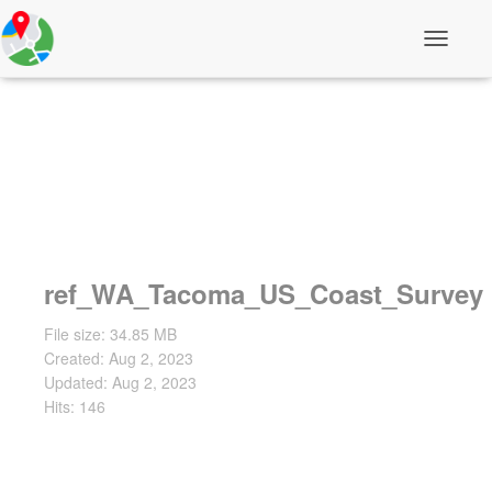
T
o
g
g
l
e
N
a
v
i
g
a
t
ref_WA_Tacoma_US_Coast_Survey
i
o
File size: 34.85 MB
n
Created: Aug 2, 2023
Updated: Aug 2, 2023
Hits: 146