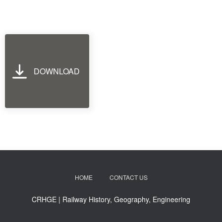
DOWNLOAD
HOME
CONTACT US
CRHGE | Railway History, Geography, Engineering