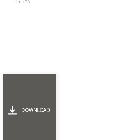
Hits: 178
DOWNLOAD