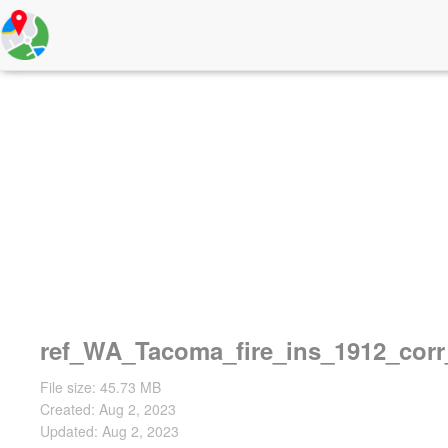
ref_WA_Tacoma_fire_ins_1912_cor
File size: 45.73 MB
Created: Aug 2, 2023
Updated: Aug 2, 2023