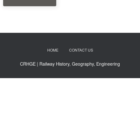
HOME
CONTACT US
CRHGE | Railway History, Geography, Engineering