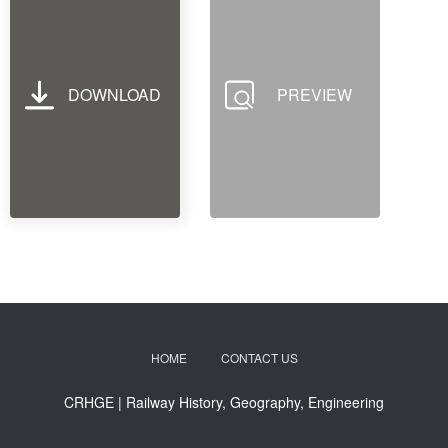
DOWNLOAD
PREVIEW
HOME
CONTACT US
CRHGE | Railway History, Geography, Engineering