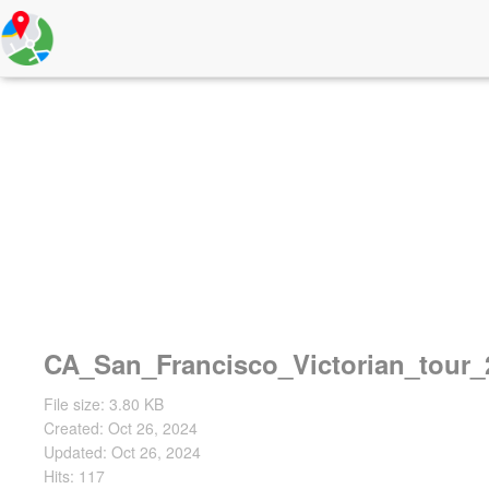
CA_San_Francisco_Victorian_tour_
File size: 3.80 KB
Created: Oct 26, 2024
Updated: Oct 26, 2024
Hits: 117