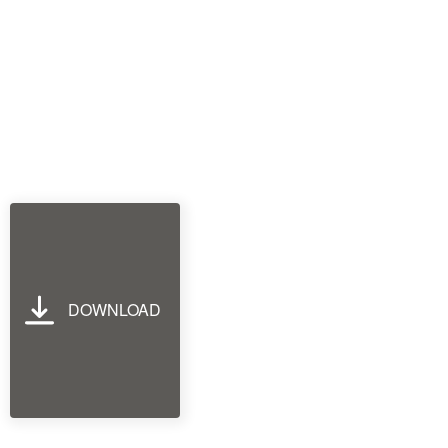
DOWNLOAD