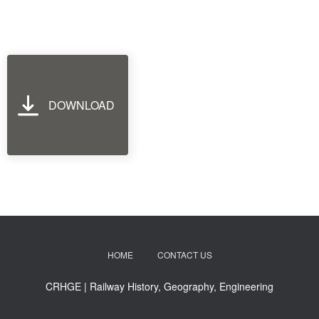
DOWNLOAD
HOME
CONTACT US
CRHGE | Railway History, Geography, Engineering