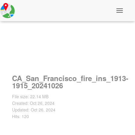
T
o
g
g
l
e
N
a
v
i
g
a
CA_San_Francisco_fire_ins_1913-
t
i
1915_20241026
o
n
File size: 22.14 MB
Created: Oct 26, 2024
Updated: Oct 26, 2024
Hits: 120