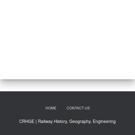
HOME
CONTACT US
CRHGE | Railway History, Geography, Engineering