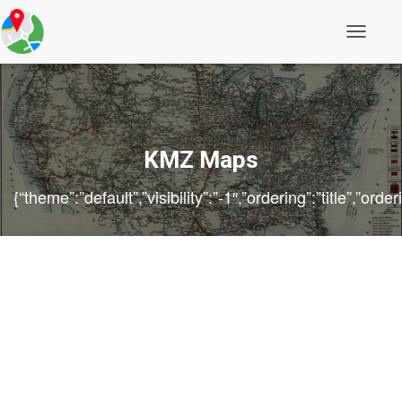
Toggle
Navigati
KMZ Maps
{“theme”:”default”,”visibility”:”-1″,”ordering”:”title”