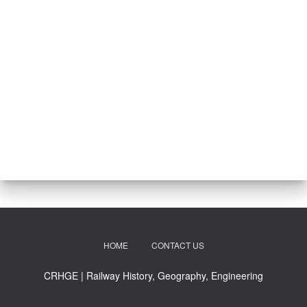
HOME
CONTACT US
CRHGE | Railway History, Geography, Engineering