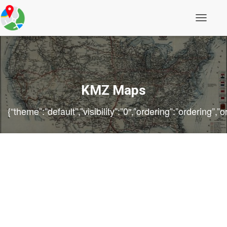
Toggle
Navigati
KMZ Maps
{“theme”:”default”,”visibility”:”0″,”ordering”:”orderin