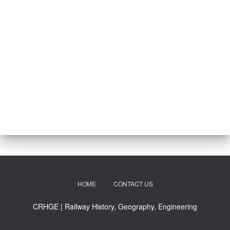
HOME
CONTACT US
CRHGE | Railway History, Geography, Engineering